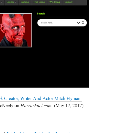
k Creator, Writer And Actor Mitch Hyman,
McNeely on
HorrorFuel.com.
(May 17, 2017)