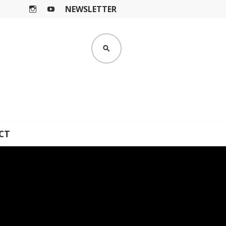
NEWSLETTER
I
Y
N
O
S
U
SEARCH
T
T
A
U
G
B
R
E
A
M
CT