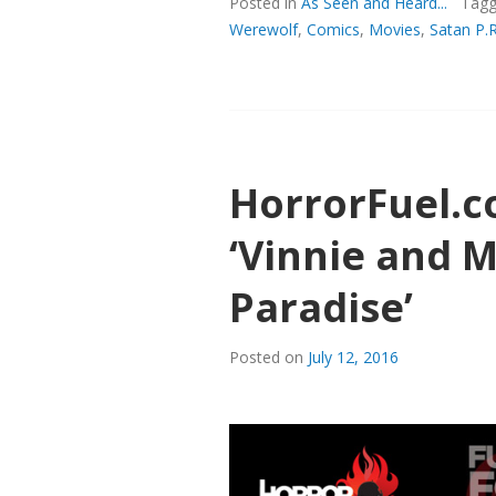
(&
Posted in
As Seen and Heard...
Tag
BUBBA),
Werewolf
,
Comics
,
Movies
,
Satan P.R
BUT
MOSTLY
SATAN
AT
HORRORF
HorrorFuel.
‘Vinnie and 
Paradise’
Posted on
July 12, 2016