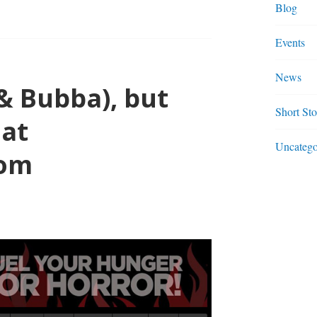
Blog
Events
N”
News
& Bubba), but
UEL.COM
Short Sto
 at
Uncatego
com