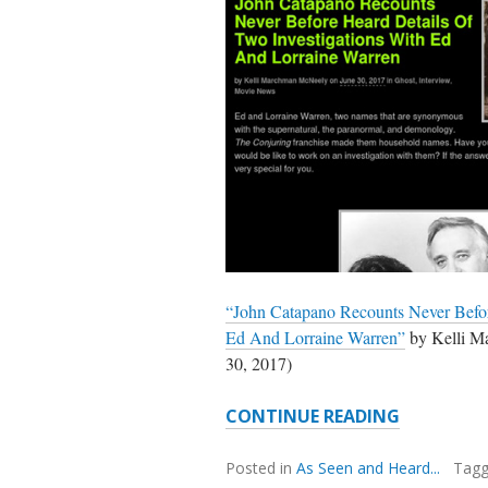
“John Catapano Recounts Never Befor
Ed And Lorraine Warren”
by Kelli 
30, 2017)
JOHN
CONTINUE READING
CATAPAN
&
Posted in
As Seen and Heard...
Tag