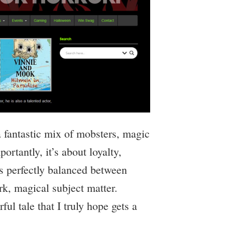
a fantastic mix of mobsters, magic
ortantly, it’s about loyalty,
’s perfectly balanced between
rk, magical subject matter.
l tale that I truly hope gets a