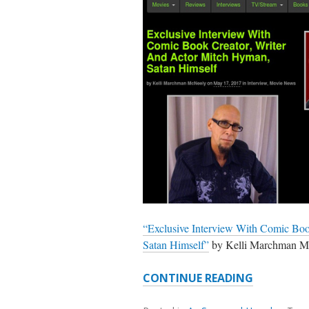
“Exclusive Interview With Comic Boo
Satan Himself”
by Kelli Marchman 
SOME
CONTINUE READING
MITCH