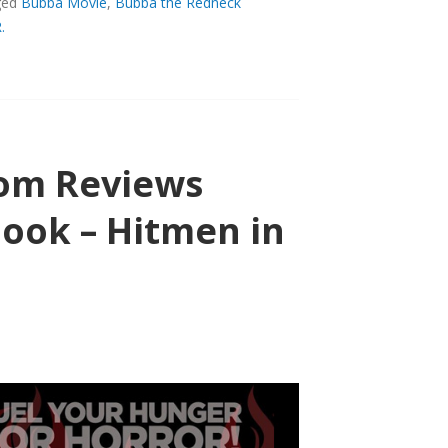
ged
Bubba Movie
,
Bubba the Redneck
.
UEL.COM
com Reviews
Mook – Hitmen in