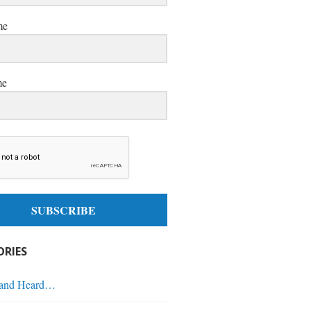
me
me
SUBSCRIBE
RIES
 and Heard…