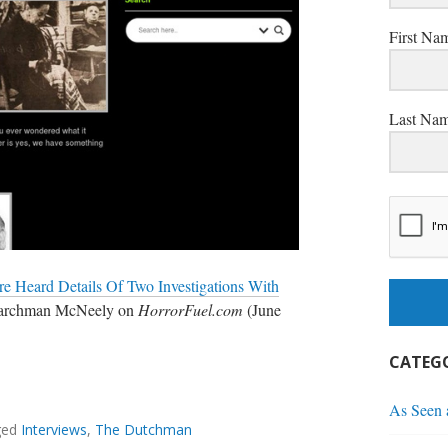
First Na
Last Na
e Heard Details Of Two Investigations With
Marchman McNeely on
HorrorFuel.com
(June
CATEGO
O
As Seen
ged
Interviews
,
The Dutchman