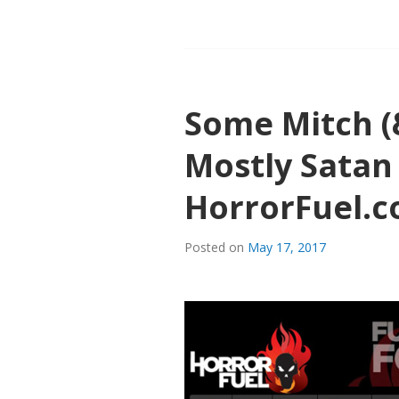
MITCH
TALK
ABOUT
“THE
DUTCHMA
Some Mitch (
ON
HORRORF
Mostly Satan
HorrorFuel.
Posted on
May 17, 2017