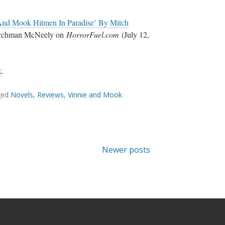
And Mook Hitmen In Paradise’ By Mitch
archman McNeely on
HorrorFuel.com
(July 12,
k
.
ged
Novels
,
Reviews
,
Vinnie and Mook
Newer posts