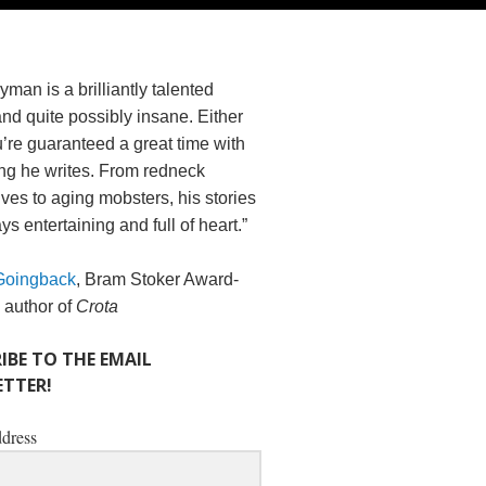
yman is a brilliantly talented
and quite possibly insane. Either
’re guaranteed a great time with
ng he writes. From redneck
es to aging mobsters, his stories
ys entertaining and full of heart.”
Goingback
, Bram Stoker Award-
 author of
Crota
IBE TO THE EMAIL
TTER!
dress