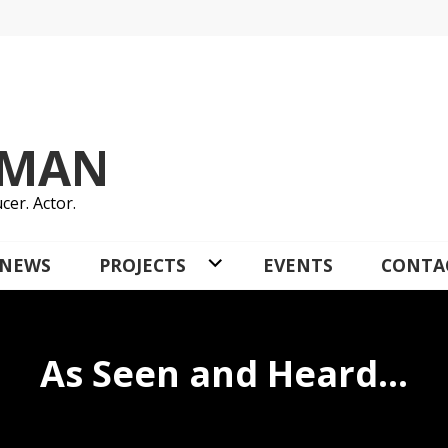
YMAN
cer. Actor.
NEWS
PROJECTS
EVENTS
CONTA
As Seen and Heard…