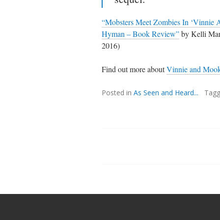
“Mobsters Meet Zombies In ‘Vinnie 
Hyman – Book Review”
by Kelli M
2016)
Find out more about
Vinnie and Moo
Posted in
As Seen and Heard...
Tag
Posts
navigation