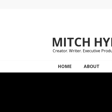
Skip
to
content
MITCH H
Creator. Writer. Executive Produ
HOME
ABOUT