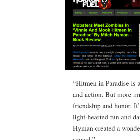
“Hitmen in Paradise is 
and action. But more imp
friendship and honor. It
light-hearted fun and da
Hyman created a wonderfu
sequel.”