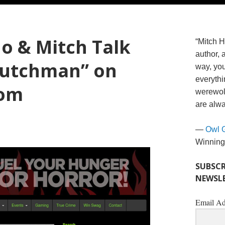
o & Mitch Talk
“Mitch H
author, 
Dutchman” on
way, you
everythi
com
werewolv
are alwa
—
Owl 
Winning
SUBSCR
NEWSLE
Email Ad