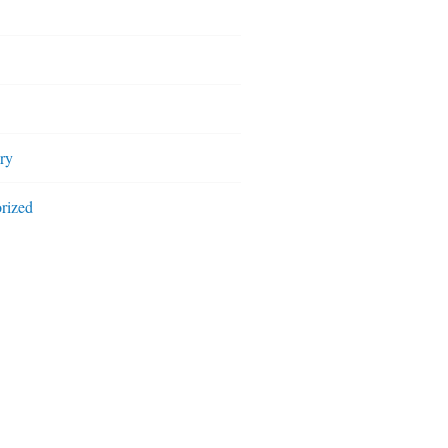
ry
rized