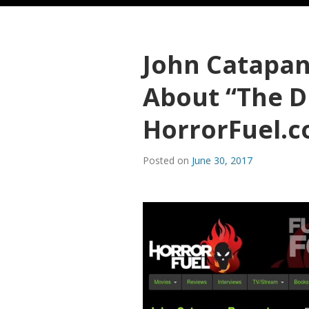
John Catapan
About “The 
HorrorFuel.
Posted on
June 30, 2017