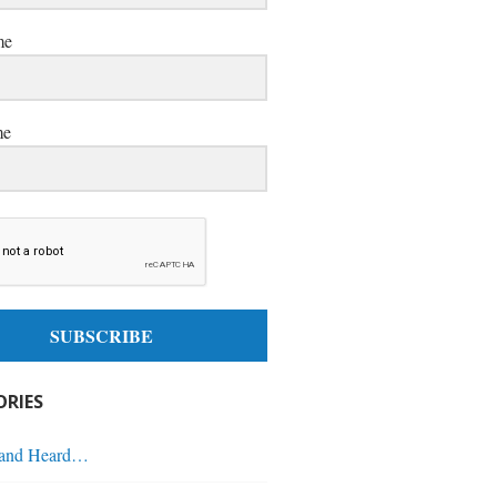
me
me
SUBSCRIBE
RIES
 and Heard…