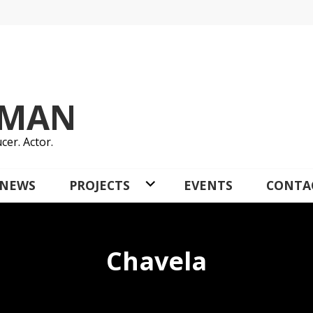
YMAN
cer. Actor.
NEWS
PROJECTS
EVENTS
CONTA
Chavela