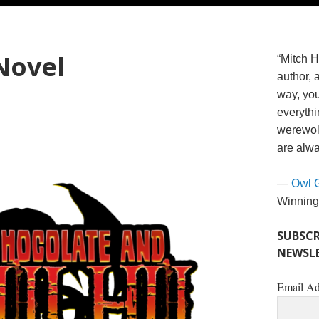
Novel
“Mitch H
author, 
way, you
everythi
werewolv
are alwa
—
Owl 
Winning
SUBSCR
NEWSLE
Email Ad