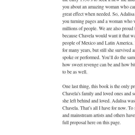
you about an amazing woman who carrie
great effect when needed. So, Adalisa
you turning pages and a woman who was
millions of people. We are also proud t
because Chavela would want it that wa
people of Mexico and Latin America. Y
for many years, but still she survived
spoke or performed. You’ll do the same
how sweet revenge can be and how bit
to be as well.
One last thing, this book is the only p
Chavela’s family and loved ones and so
she left behind and loved. Adalisa was
Chavela. That’s all I have for now. T
and mainstream artists and others have 
full proposal here on this page.