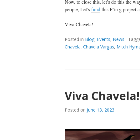
Now, to close this, let’s do this the
people, Let’s
fund
this F’in g project 
Viva Chavela!
Posted in
Blog
,
Events
,
News
Tagg
Chavela
,
Chavela Vargas
,
Mitch Hym
Viva Chavela!
Posted on
June 13, 2023