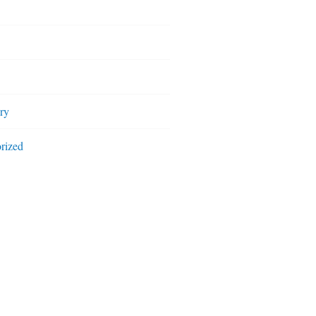
ry
rized