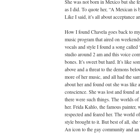
She was not born in Mexico but she fel
as I did. To quote her, “A Mexican is 
Like I said, it’s all about acceptance a
How I found Chavela goes back to my 
music program that aired on weekends
vocals and style I found a song called 
studio around 2 am and this voice co
bones. It’s sweet but hard. It’s like s
above and a threat to the demons below
more of her music, and all had the sa
about her and found out she was like a
conscience. She was lost and found at
there were such things. The worlds of 
her. Frida Kahlo, the famous painter, w
respected and feared her. The world 
style brought to it. But best of all, she
An icon to the gay community and an al