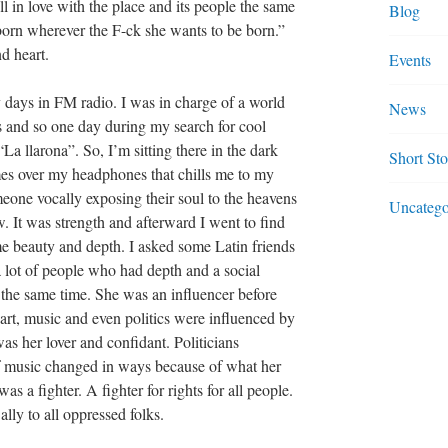
l in love with the place and its people the same
Blog
born wherever the F-ck she wants to be born.”
nd heart.
Events
days in FM radio. I was in charge of a world
News
 and so one day during my search for cool
“La llarona”. So, I’m sitting there in the dark
Short Sto
mes over my headphones that chills me to my
omeone vocally exposing their soul to the heavens
Uncatego
. It was strength and afterward I went to find
me beauty and depth. I asked some Latin friends
 lot of people who had depth and a social
 the same time. She was an influencer before
art, music and even politics were influenced by
as her lover and confidant. Politicians
of music changed in ways because of what her
 was a fighter. A fighter for rights for all people.
ly to all oppressed folks.