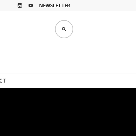
NEWSLETTER
I
Y
N
O
S
U
SEARCH
T
T
A
U
G
B
R
E
A
M
CT