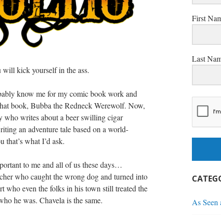
First Na
Last Na
will kick yourself in the ass.
bably know me for my comic book work and
 that book, Bubba the Redneck Werewolf. Now,
 who writes about a beer swilling cigar
ting an adventure tale based on a world-
 that’s what I’d ask.
portant to me and all of us these days…
cher who caught the wrong dog and turned into
CATEGO
t who even the folks in his town still treated the
who he was. Chavela is the same.
As Seen