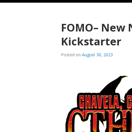
FOMO– New 
Kickstarter
Posted on
August 30, 2023