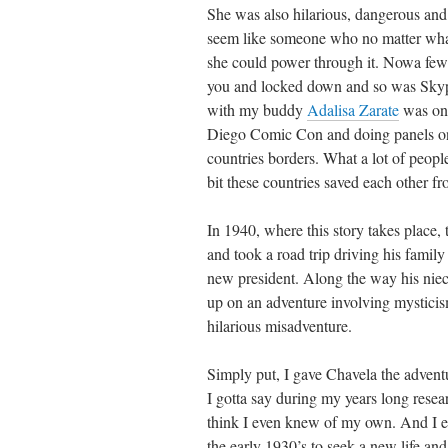
She was also hilarious, dangerous and
seem like someone who no matter what
she could power through it. Nowa few 
you and locked down and so was Skypi
with my buddy
Adalisa Zarate
was one
Diego Comic Con and doing panels on 
countries borders. What a lot of people
bit these countries saved each other fr
In 1940, where this story takes place,
and took a road trip driving his famil
new president. Along the way his nie
up on an adventure involving mysticis
hilarious misadventure.
Simply put, I gave Chavela the adventu
I gotta say during my years long resea
think I even knew of my own. And I e
the early 1930’s to seek a new life an