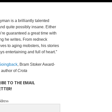
yman is a brilliantly talented
and quite possibly insane. Either
’re guaranteed a great time with
ng he writes. From redneck
es to aging mobsters, his stories
ys entertaining and full of heart.”
Goingback
, Bram Stoker Award-
 author of
Crota
IBE TO THE EMAIL
TTER!
dress