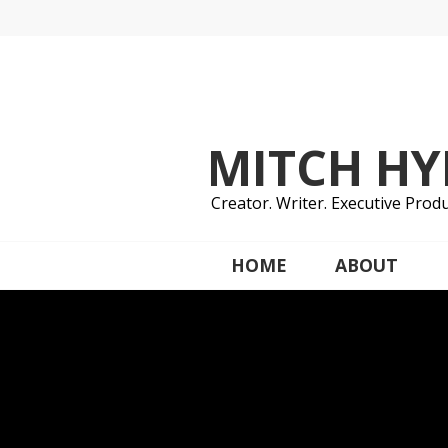
Skip
to
content
MITCH H
Creator. Writer. Executive Produ
HOME
ABOUT