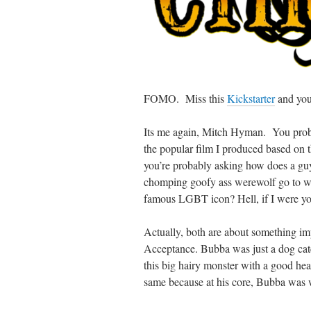
FOMO. Miss this
Kickstarter
and you 
Its me again, Mitch Hyman. You pro
the popular film I produced based on
you’re probably asking how does a guy
chomping goofy ass werewolf go to wri
famous LGBT icon? Hell, if I were you
Actually, both are about something im
Acceptance. Bubba was just a dog cat
this big hairy monster with a good hear
same because at his core, Bubba was 