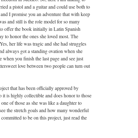
d a pistol and a guitar and could use both to
 and I promise you an adventure that with keep
 and still is the role model for so many
o offer the book initially in Latin Spanish
y to honor the ones she loved most. The
es, her life was tragic and she had struggles
 and always got a standing ovation when she
 when you finish the last page and see just
tersweet love between two people can turn out
roject that has been officially approved by
 it is highly collectible and does honor to those
 one of those as she was like a daughter to
o see the stretch goals and how many wonderful
committed to be on this project, just read the