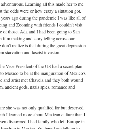
 adventurous. Learning all this made her to me
 the odds were or how crazy a situation got,
years ago during the pandemic I was like all of
ng and Zooming with friends I couldn’t visit
 of those. Ada and I had been going to San
film making and story telling across our
 don’t realize is that during the great depression
om starvation and fascist invasion.
 the Vice President of the US had a secret plan
y to Mexico to be at the inauguration of Mexico’s
ce and artist met Chavela and they both wound
m, ancient gods, nazis spies, romance and
re she was not only qualified for but deserved.
rch I learned more about Mexican culture than I
ven discovered I had family who left Europe in
d freedom in Mexico. So, here I am talking to