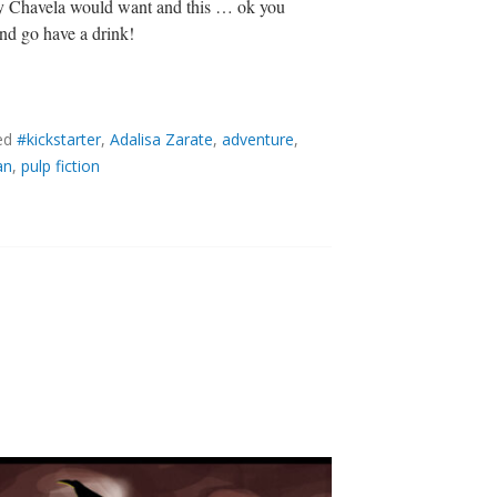
 way Chavela would want and this … ok you
and go have a drink!
ed
#kickstarter
,
Adalisa Zarate
,
adventure
,
an
,
pulp fiction