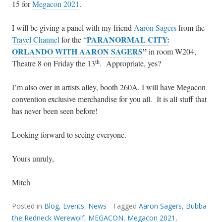
15 for
Megacon 2021
.
I will be giving a panel with my friend
Aaron Sagers
from the
PARANORMAL CITY:
Travel Channel
for the “
ORLANDO WITH AARON SAGERS
”
in room W204,
th
Theatre 8 on Friday the 13
. Appropriate, yes?
I’m also over in artists alley, booth 260A. I will have Megacon
convention exclusive merchandise for you all. It is all stuff that
has never been seen before!
Looking forward to seeing everyone.
Yours unruly,
Mitch
Posted in
Blog
,
Events
,
News
Tagged
Aaron Sagers
,
Bubba
the Redneck Werewolf
,
MEGACON
,
Megacon 2021
,