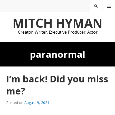
Skip
MENU
SEARCH
to
content
MITCH HYMAN
Creator. Writer. Executive Producer. Actor.
paranormal
I’m back! Did you miss
me?
Posted on
August 9, 2021