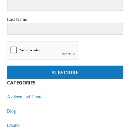
Last Name
SUBSCRIBE
CATEGORIES
As Seen and Heard…
Blog
Events