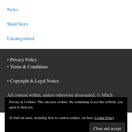
News
Short Story
Uncategorized
•
Privacy Policy
•
Terms & Conditions
•
Copyright & Legal Notice
All content within, unless otherwise designated, © Mitch
Hyman.
Privacy & Cookies: This site uses cookies. By continuing to use this website, you
agree to their use.
To find out more, including how to control cookies, see here:
Cookie Policy
NEWSLETTER