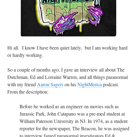
Hi all. I know I have been quiet lately, but I am working hard
or hardly working.
So a couple of months ago, I gave an interview all about The
Dutchman, Ed and Lorraine Warren, and all things paranormal
with my friend
Aaron Sagers
on his
NightMerica
podcast.
From the description:
Before he worked as an engineer on movies such as
Jurassic Park, John Catapano was a pre-med student at
William Paterson University in NJ. In 1974, as a student
reporter for the newspaper, The Beacon, he was assigned
to interview famed paranormal investigators Ed &