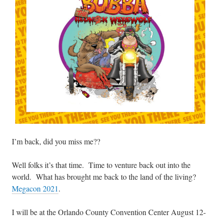
I’m back, did you miss me??
Well folks it’s that time. Time to venture back out into the
world. What has brought me back to the land of the living?
Megacon 2021
.
I will be at the Orlando County Convention Center August 12-