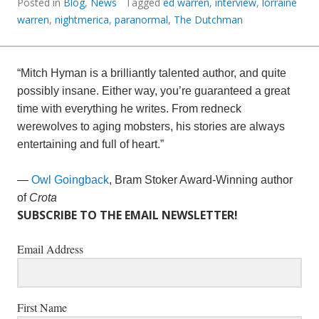
Posted in
Blog
,
News
Tagged
ed warren
,
interview
,
lorraine
warren
,
nightmerica
,
paranormal
,
The Dutchman
“Mitch Hyman is a brilliantly talented author, and quite
possibly insane. Either way, you’re guaranteed a great
time with everything he writes. From redneck
werewolves to aging mobsters, his stories are always
entertaining and full of heart.”
—
Owl Goingback
, Bram Stoker Award-Winning author
of
Crota
SUBSCRIBE TO THE EMAIL NEWSLETTER!
Email Address
First Name