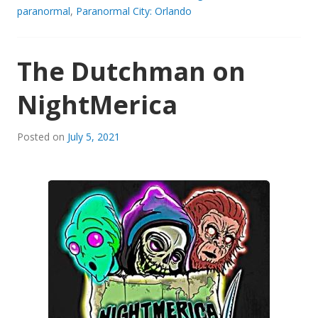
paranormal
,
Paranormal City: Orlando
The Dutchman on
NightMerica
Posted on
July 5, 2021