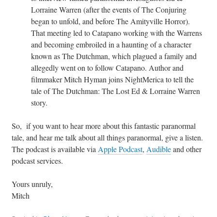
Lorraine Warren (after the events of The Conjuring
began to unfold, and before The Amityville Horror).
That meeting led to Catapano working with the Warrens
and becoming embroiled in a haunting of a character
known as The Dutchman, which plagued a family and
allegedly went on to follow Catapano. Author and
filmmaker Mitch Hyman joins NightMerica to tell the
tale of The Dutchman: The Lost Ed & Lorraine Warren
story.
So, if you want to hear more about this fantastic paranormal
tale, and hear me talk about all things paranormal, give a listen.
The podcast is available via
Apple Podcast
,
Audible
and other
podcast services.
Yours unruly,
Mitch